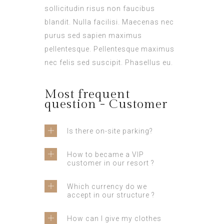
sollicitudin risus non faucibus
blandit. Nulla facilisi. Maecenas nec
purus sed sapien maximus
pellentesque. Pellentesque maximus
nec felis sed suscipit. Phasellus eu.
Most frequent
question - Customer
Is there on-site parking?
How to became a VIP
customer in our resort ?
Which currency do we
accept in our structure ?
How can I give my clothes