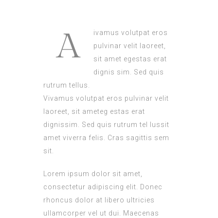
A
ivamus volutpat eros
pulvinar velit laoreet,
sit amet egestas erat
dignis sim. Sed quis
rutrum tellus.
Vivamus volutpat eros pulvinar velit
laoreet, sit ameteg estas erat
dignissim. Sed quis rutrum tel lussit
amet viverra felis. Cras sagittis sem
sit.
Lorem ipsum dolor sit amet,
consectetur adipiscing elit. Donec
rhoncus dolor at libero ultricies
ullamcorper vel ut dui. Maecenas