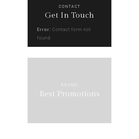
CONTACT
Get In Touch
Error:
Contact form not
found.
ROOMS
Best Promotions