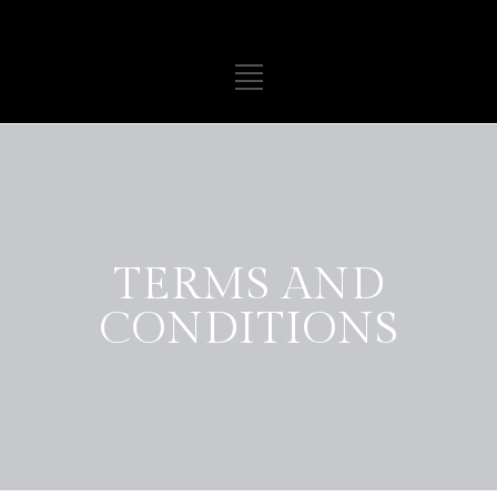
TERMS AND
CONDITIONS