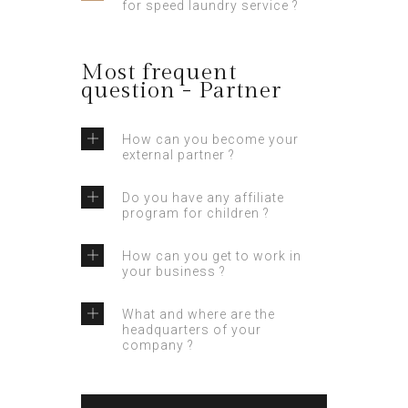
for speed laundry service ?
Most frequent
question - Partner
How can you become your
external partner ?
Do you have any affiliate
program for children ?
How can you get to work in
your business ?
What and where are the
headquarters of your
company ?