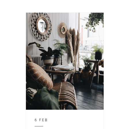
6 FEB