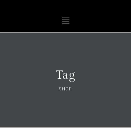
Tag
SHOP