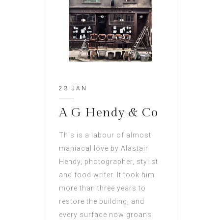
23 JAN
A G Hendy & Co
This is a labour of almost
maniacal love by Alastair
Hendy, photographer, stylist
and food writer. It took him
more than three years to
restore the building, and
every surface now groans