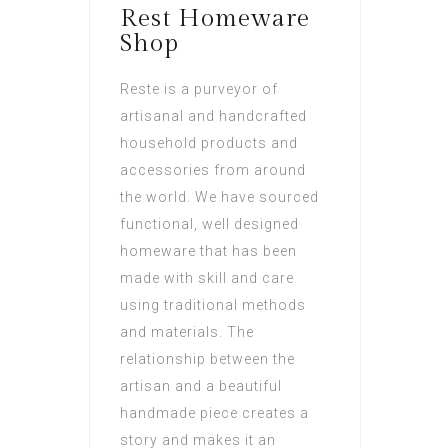
Rest Homeware
Shop
Reste is a purveyor of
artisanal and handcrafted
household products and
accessories from around
the world. We have sourced
functional, well designed
homeware that has been
made with skill and care
using traditional methods
and materials. The
relationship between the
artisan and a beautiful
handmade piece creates a
story and makes it an