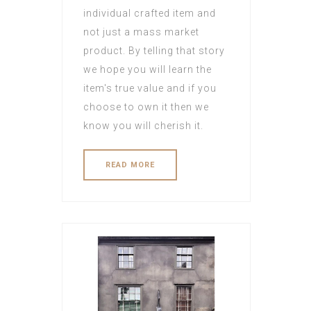
individual crafted item and
not just a mass market
product. By telling that story
we hope you will learn the
item's true value and if you
choose to own it then we
know you will cherish it.
READ MORE