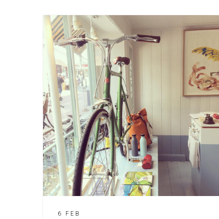
6 FEB