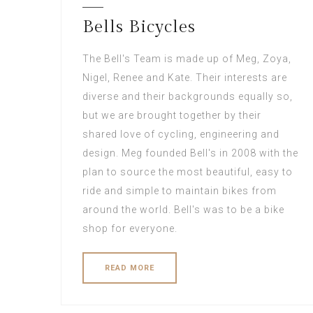
Bells Bicycles
The Bell's Team is made up of Meg, Zoya,
Nigel, Renee and Kate. Their interests are
diverse and their backgrounds equally so,
but we are brought together by their
shared love of cycling, engineering and
design. Meg founded Bell's in 2008 with the
plan to source the most beautiful, easy to
ride and simple to maintain bikes from
around the world. Bell's was to be a bike
shop for everyone.
READ MORE