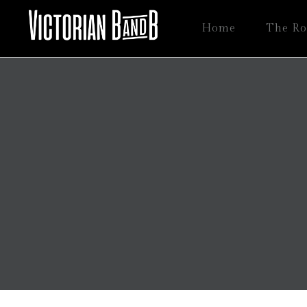
Home
The R