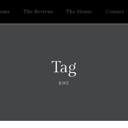
ooms
The Reviews
The House
Contact
Tag
BIKE